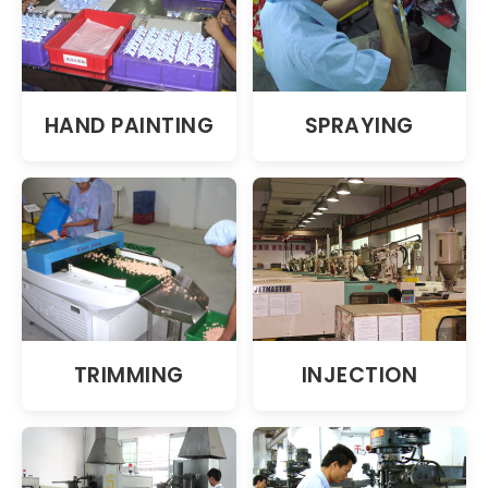
HAND PAINTING
SPRAYING
TRIMMING
INJECTION