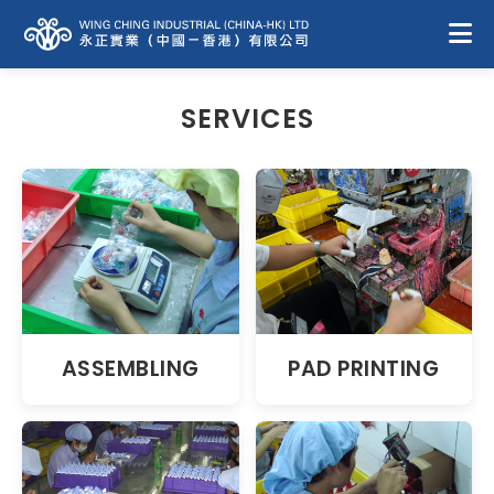
SERVICES
ASSEMBLING
PAD PRINTING