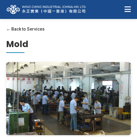
← Back to Services
Mold