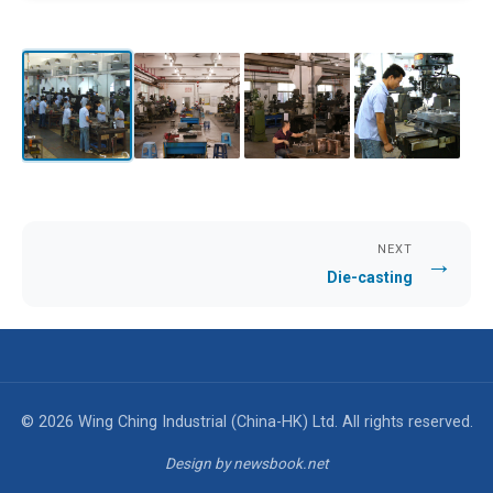
NEXT
→
Die-casting
© 2026 Wing Ching Industrial (China-HK) Ltd. All rights reserved.
Design by newsbook.net