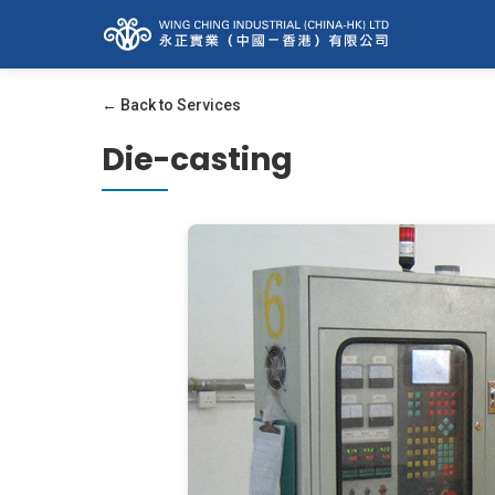
← Back to Services
Die-casting