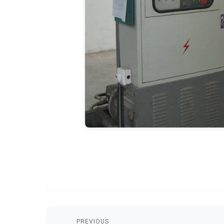
PREVIOUS