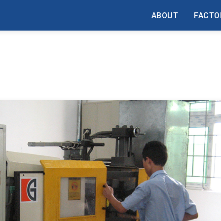
ABOUT
FACTO