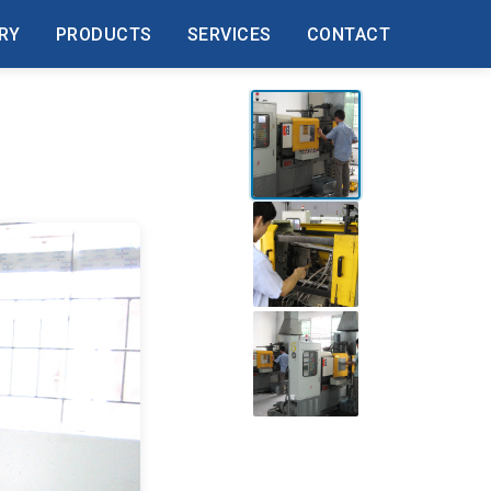
RY
PRODUCTS
SERVICES
CONTACT