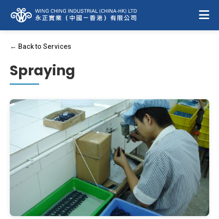
← Back to Services
Spraying