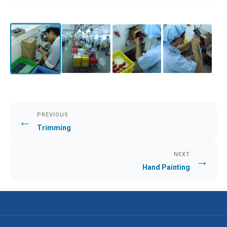
PREVIOUS
←
Trimming
NEXT
→
Hand Painting