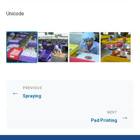
Unicode
PREVIOUS
←
Spraying
NEXT
→
Pad Printing