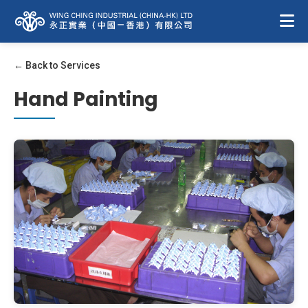
← Back to Services
Hand Painting